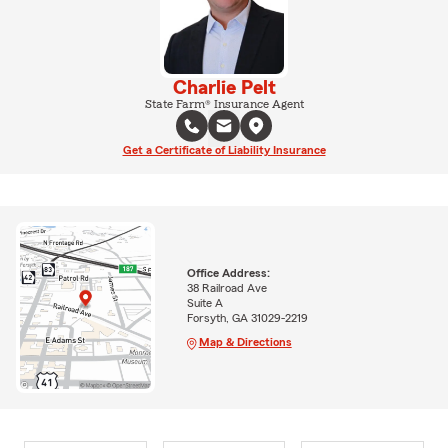
Charlie Pelt
State Farm® Insurance Agent
Get a Certificate of Liability Insurance
Office Address:
38 Railroad Ave
Suite A
Forsyth, GA 31029-2219
Map & Directions