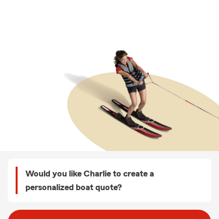
Would you like Charlie to create a
personalized boat quote?