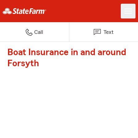
Call
Text
Boat Insurance in and around
Forsyth