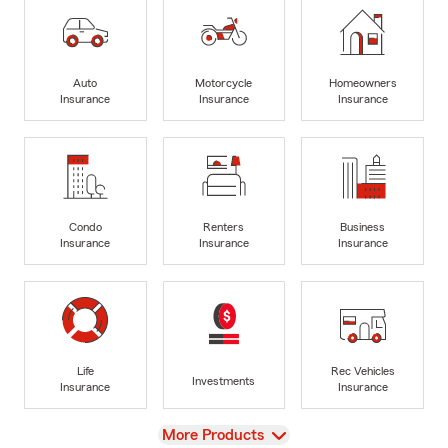
Auto
Motorcycle
Homeowners
Insurance
Insurance
Insurance
Condo
Renters
Business
Insurance
Insurance
Insurance
Life
Rec Vehicles
Investments
Insurance
Insurance
View
More Products