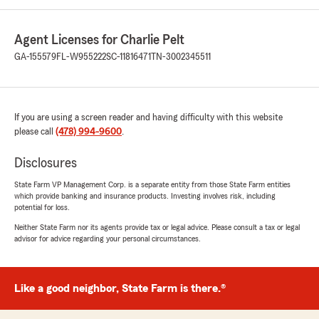
Agent Licenses for Charlie Pelt
GA-155579
FL-W955222
SC-11816471
TN-3002345511
If you are using a screen reader and having difficulty with this website
please call
(478) 994-9600
.
Disclosures
State Farm VP Management Corp. is a separate entity from those State Farm entities
which provide banking and insurance products. Investing involves risk, including
potential for loss.
Neither State Farm nor its agents provide tax or legal advice. Please consult a tax or legal
advisor for advice regarding your personal circumstances.
Like a good neighbor, State Farm is there.®