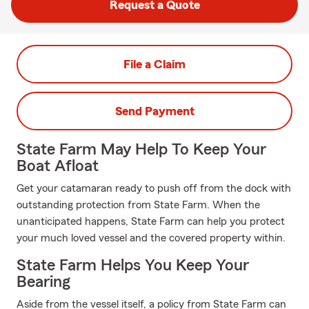
Request a Quote
File a Claim
Send Payment
State Farm May Help To Keep Your
Boat Afloat
Get your catamaran ready to push off from the dock with
outstanding protection from State Farm. When the
unanticipated happens, State Farm can help you protect
your much loved vessel and the covered property within.
State Farm Helps You Keep Your
Bearing
Aside from the vessel itself, a policy from State Farm can