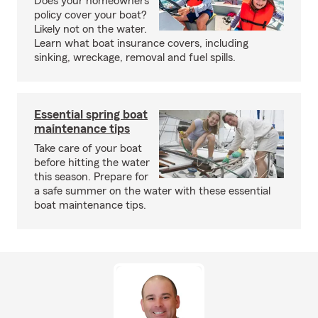
Does your homeowners
policy cover your boat?
Likely not on the water.
Learn what boat insurance covers, including
sinking, wreckage, removal and fuel spills.
Essential spring boat
maintenance tips
Take care of your boat
before hitting the water
this season. Prepare for
a safe summer on the water with these essential
boat maintenance tips.