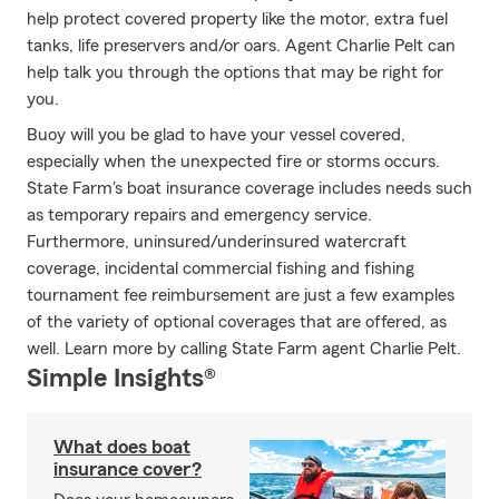
help protect covered property like the motor, extra fuel
tanks, life preservers and/or oars. Agent Charlie Pelt can
help talk you through the options that may be right for
you.
Buoy will you be glad to have your vessel covered,
especially when the unexpected fire or storms occurs.
State Farm's boat insurance coverage includes needs such
as temporary repairs and emergency service.
Furthermore, uninsured/underinsured watercraft
coverage, incidental commercial fishing and fishing
tournament fee reimbursement are just a few examples
of the variety of optional coverages that are offered, as
well. Learn more by calling State Farm agent Charlie Pelt.
Simple Insights®
What does boat
insurance cover?