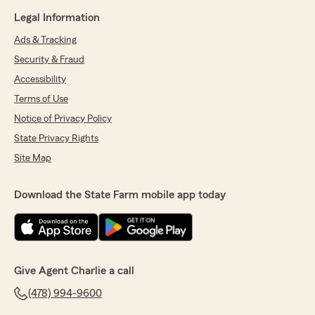
Legal Information
Ads & Tracking
Security & Fraud
Accessibility
Terms of Use
Notice of Privacy Policy
State Privacy Rights
Site Map
Download the State Farm mobile app today
Give Agent Charlie a call
(478) 994-9600