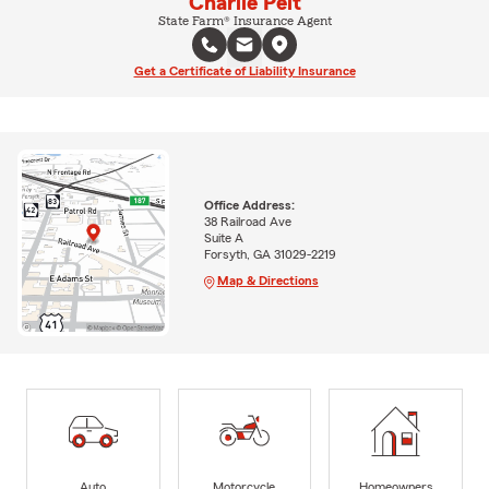
Charlie Pelt
State Farm® Insurance Agent
Get a Certificate of Liability Insurance
Office Address:
38 Railroad Ave
Suite A
Forsyth, GA 31029-2219
Map & Directions
Auto
Motorcycle
Homeowners