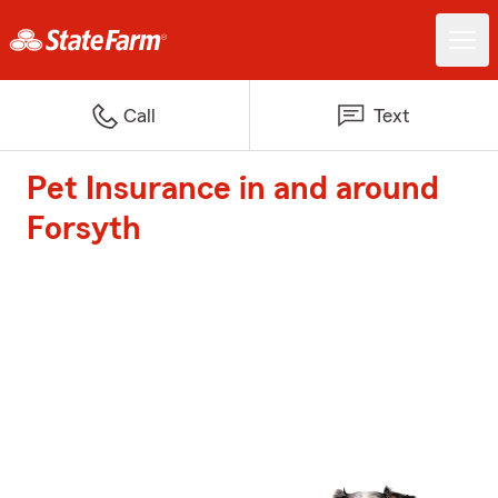
Call
Text
Pet Insurance in and around
Forsyth