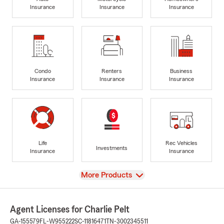
Insurance
Insurance
Insurance
Condo
Renters
Business
Insurance
Insurance
Insurance
Life
Rec Vehicles
Investments
Insurance
Insurance
View
More Products
Agent Licenses for Charlie Pelt
GA-155579
FL-W955222
SC-11816471
TN-3002345511