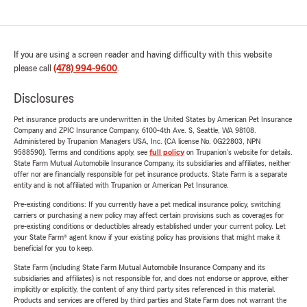
If you are using a screen reader and having difficulty with this website
please call
(478) 994-9600
.
Disclosures
Pet insurance products are underwritten in the United States by American Pet Insurance
Company and ZPIC Insurance Company, 6100-4th Ave. S, Seattle, WA 98108.
Administered by Trupanion Managers USA, Inc. (CA license No. 0G22803, NPN
9588590). Terms and conditions apply, see
full policy
on Trupanion's website for details.
State Farm Mutual Automobile Insurance Company, its subsidiaries and affiliates, neither
offer nor are financially responsible for pet insurance products. State Farm is a separate
entity and is not affiliated with Trupanion or American Pet Insurance.
Pre-existing conditions: If you currently have a pet medical insurance policy, switching
carriers or purchasing a new policy may affect certain provisions such as coverages for
pre-existing conditions or deductibles already established under your current policy. Let
your State Farm® agent know if your existing policy has provisions that might make it
beneficial for you to keep.
State Farm (including State Farm Mutual Automobile Insurance Company and its
subsidiaries and affiliates) is not responsible for, and does not endorse or approve, either
implicitly or explicitly, the content of any third party sites referenced in this material.
Products and services are offered by third parties and State Farm does not warrant the