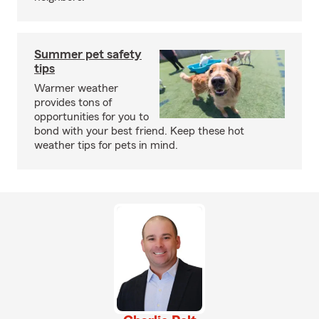
Summer pet safety
tips
Warmer weather
provides tons of
opportunities for you to
bond with your best friend. Keep these hot
weather tips for pets in mind.