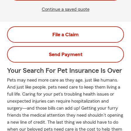
Continue a saved quote
File a Claim
Send Payment
Your Search For Pet Insurance Is Over
Pets may need more care as they age, just like humans.
And just like people, pets need care to keep them living a
full life. Caring for your pet's troubling health issues or
unexpected injuries can require hospitalization and
surgery—and those bills can add up! Getting your furry
friends the medical attention they need shouldn’t opening
a new line of credit. The last thing we should have to do
when our beloved pets need care is the cost to help them