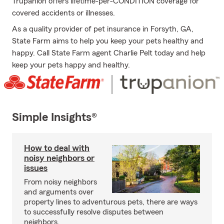
Trupanion offers lifetime-per-CONDITION coverage for
covered accidents or illnesses.
As a quality provider of pet insurance in Forsyth, GA,
State Farm aims to help you keep your pets healthy and
happy. Call State Farm agent Charlie Pelt today and help
keep your pets happy and healthy.
Simple Insights®
How to deal with
noisy neighbors or
issues
From noisy neighbors
and arguments over
property lines to adventurous pets, there are ways
to successfully resolve disputes between
neighbors.