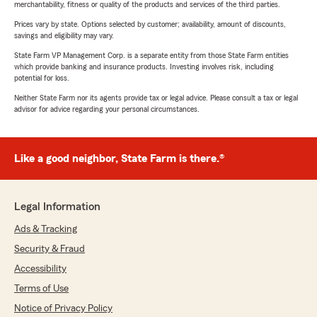
merchantability, fitness or quality of the products and services of the third parties.
Prices vary by state. Options selected by customer; availability, amount of discounts,
savings and eligibility may vary.
State Farm VP Management Corp. is a separate entity from those State Farm entities
which provide banking and insurance products. Investing involves risk, including
potential for loss.
Neither State Farm nor its agents provide tax or legal advice. Please consult a tax or legal
advisor for advice regarding your personal circumstances.
Like a good neighbor, State Farm is there.®
Legal Information
Ads & Tracking
Security & Fraud
Accessibility
Terms of Use
Notice of Privacy Policy