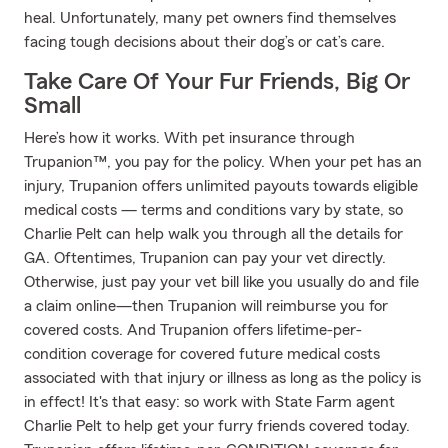
heal. Unfortunately, many pet owners find themselves
facing tough decisions about their dog’s or cat’s care.
Take Care Of Your Fur Friends, Big Or
Small
Here’s how it works. With pet insurance through
Trupanion™, you pay for the policy. When your pet has an
injury, Trupanion offers unlimited payouts towards eligible
medical costs — terms and conditions vary by state, so
Charlie Pelt can help walk you through all the details for
GA. Oftentimes, Trupanion can pay your vet directly.
Otherwise, just pay your vet bill like you usually do and file
a claim online—then Trupanion will reimburse you for
covered costs. And Trupanion offers lifetime-per-
condition coverage for covered future medical costs
associated with that injury or illness as long as the policy is
in effect! It's that easy: so work with State Farm agent
Charlie Pelt to help get your furry friends covered today.