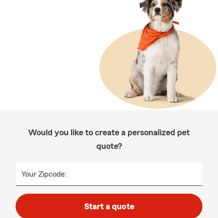
Would you like to create a personalized pet
quote?
Your Zipcode:
Start a quote