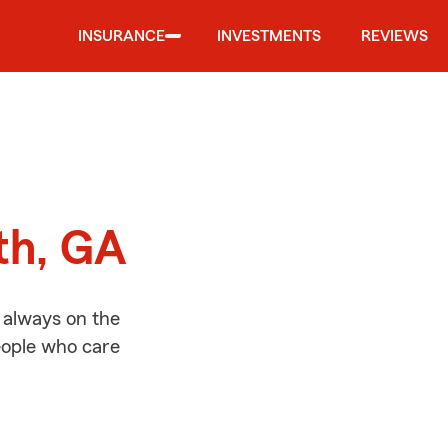
INSURANCE
INVESTMENTS
REVIEWS
d
th, GA
 always on the
people who care