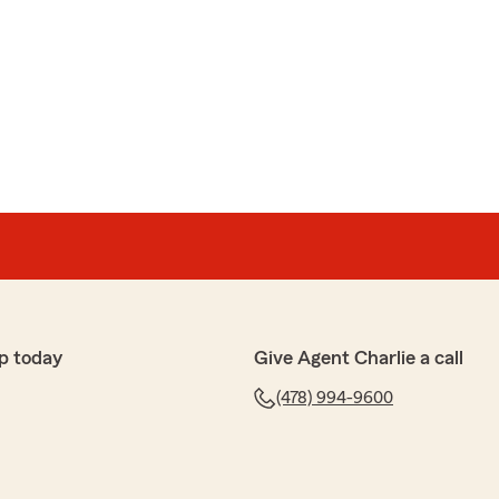
p today
Give Agent Charlie a call
(478) 994-9600