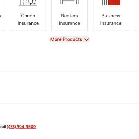
s
Condo
Renters
Business
Insurance
Insurance
Insurance
View
More Products
 call
(478) 994-9600
.