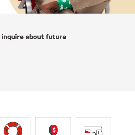
 inquire about future