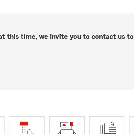
t this time, we invite you to contact us to