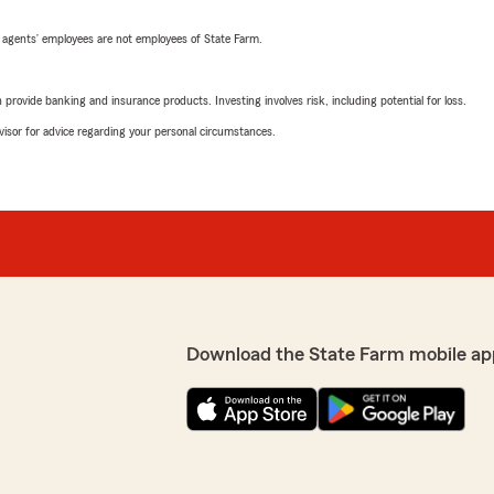
 agents’ employees are not employees of State Farm.
rovide banking and insurance products. Investing involves risk, including potential for loss.
advisor for advice regarding your personal circumstances.
Download the State Farm mobile ap