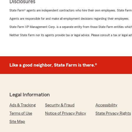
Disclosures
State Farm® agents are independent contractors who hire their own employees. State Farm
Agents are responsible for and make all employment decisions regarding their employees.
State Farm VP Management Corp. is a separate entity from those State Farm entities which p
Neither State Farm nor its agents provide tax or legal advice. Please consult a tax or legal 
Like a good neighbor, State Farm is there.®
Legal Information
Ads & Tracking
Security & Fraud
Accessibility
Terms of Use
Notice of Privacy Policy
State Privacy Rights
Site Map