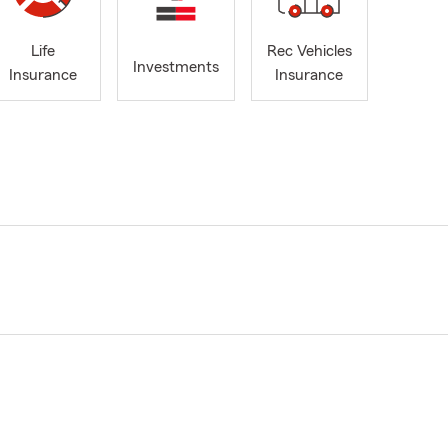
Life
Rec Vehicles
Investments
Insurance
Insurance