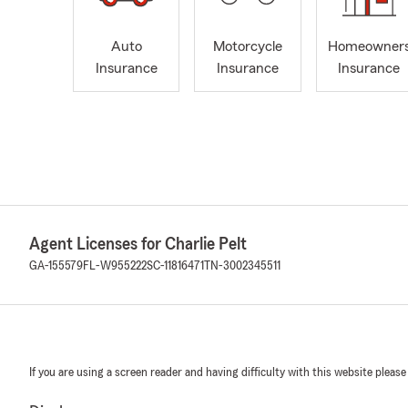
Auto
Motorcycle
Homeowner
Insurance
Insurance
Insurance
Agent Licenses for Charlie Pelt
GA-155579
FL-W955222
SC-11816471
TN-3002345511
If you are using a screen reader and having difficulty with this website please