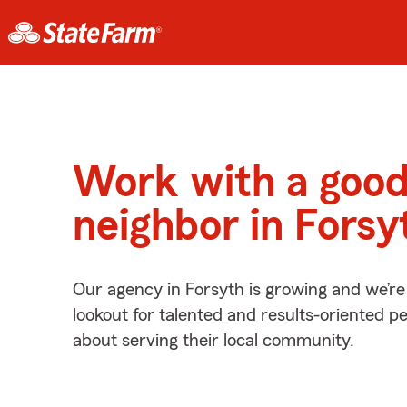
Work with a goo
neighbor in Forsy
Our agency in Forsyth is growing and we’re
lookout for talented and results-oriented 
about serving their local community.