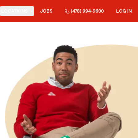
LOCATIONS
JOBS
(478) 994-9600
LOG IN