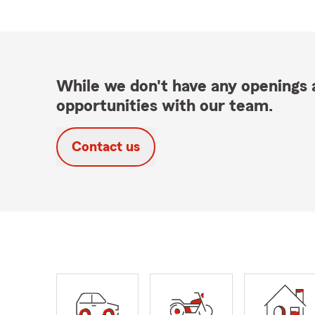
While we don't have any openings a
opportunities with our team.
Contact us